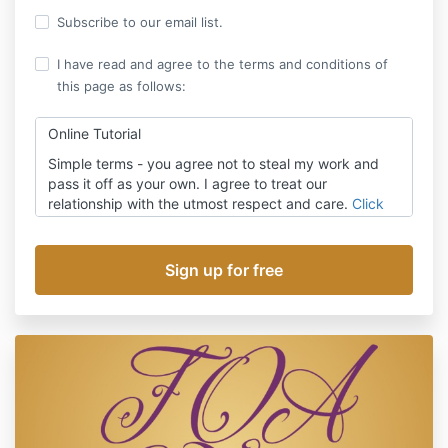
Subscribe to our email list.
I have read and agree to the terms and conditions of
this page as follows:
Online Tutorial
Simple terms - you agree not to steal my work and
pass it off as your own. I agree to treat our
relationship with the utmost respect and care.
Click
here
for the full terms.