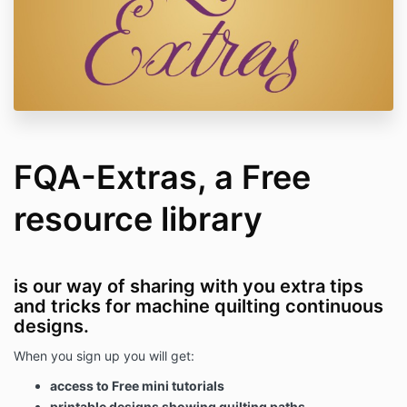
FQA-Extras, a Free
resource library
is our way of sharing with you extra tips
and tricks for machine quilting continuous
designs.
When you sign up you will get:
access to Free mini tutorials
printable designs showing quilting paths