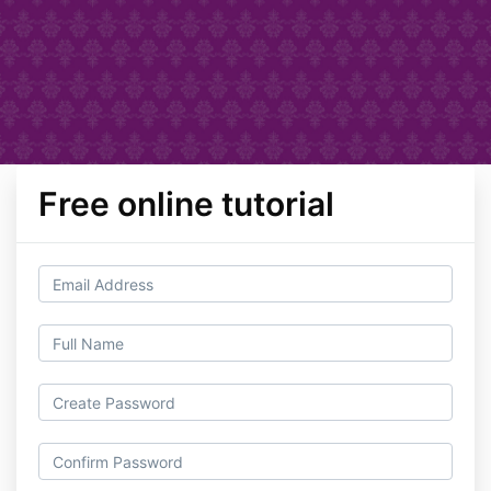
Free online tutorial