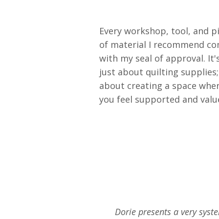
Every workshop, tool, and p
of material I recommend c
with my seal of approval. It'
just about quilting supplies; 
about creating a space whe
you feel supported and valu
Dorie presents a very syste