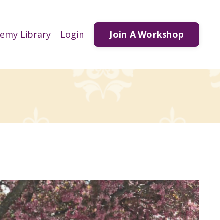
Join A Workshop
demy Library
Login