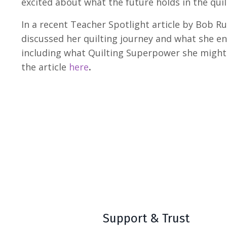
excited about what the future holds in the quil
In a recent Teacher Spotlight article by Bob R
discussed her quilting journey and what she env
including what Quilting Superpower she migh
the article
here
.
Support & Trust