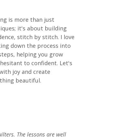
ing is more than just
iques; it's about building
dence, stitch by stitch. I love
ing down the process into
steps, helping you grow
hesitant to confident. Let's
 with joy and create
hing beautiful.
ilters. The lessons are well