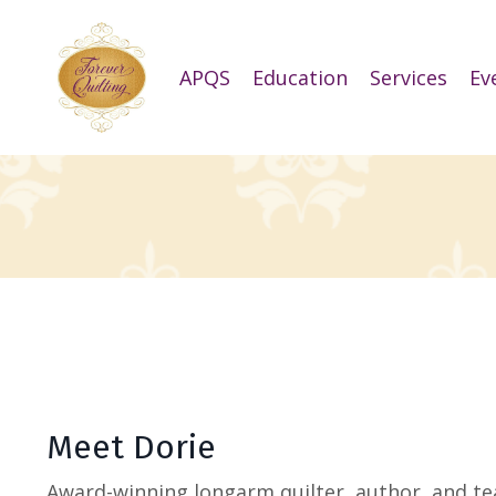
APQS
Education
Services
Ev
Meet Dorie
Award-winning longarm quilter, author, and te