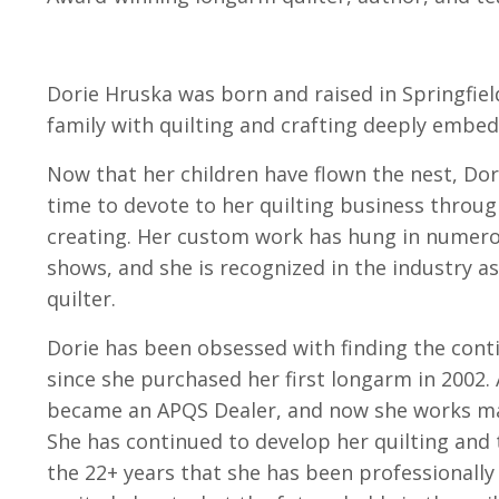
Dorie Hruska was born and raised in Springfield
family with quilting and crafting deeply embed
Now that her children have flown the nest, Dor
time to devote to her quilting business throug
creating. Her custom work has hung in numerou
shows, and she is recognized in the industry a
quilter.
Dorie has been obsessed with finding the conti
since she purchased her first longarm in 2002.
became an APQS Dealer, and now she works mag
She has continued to develop her quilting and 
the 22+ years that she has been professionally 