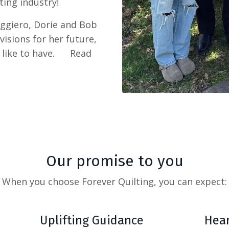
ting industry!
uggiero, Dorie and Bob
isions for her future,
t like to have. Read
Our promise to you
When you choose Forever Quilting,
you can expect:
Uplifting Guidance
Hear