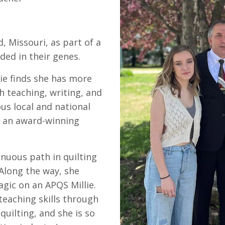
, Missouri, as part of a
ded in their genes.
ie finds she has more
h teaching, writing, and
s local and national
s an award-winning
nuous path in quilting
 Along the way, she
ic on an APQS Millie.
teaching skills through
quilting, and she is so