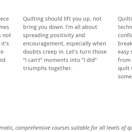
iece
Quilting should lift you up, not
Quilt
omes
bring you down. I'm all about
techn
s not
spreading positivity and
confi
it's
encouragement, especially when
break
re
doubts creep in. Let's turn those
easy 
ed.
"I can't" moments into "I did"
from 
triumphs together.
quilt
somet
matic, comprehensive courses suitable for all levels of qu