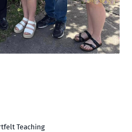
tfelt Teaching