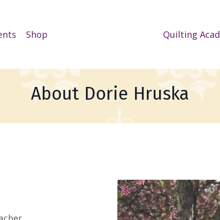
ents
Shop
Quilting Aca
About Dorie Hruska
acher