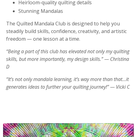
Heirloom-quality quilting details
Stunning Mandalas
The Quilted Mandala Club is designed to help you
steadily build skills, confidence, creativity, and artistic
freedom — one lesson at a time.
“Being a part of this club has elevated not only my quilting
skills, but more importantly, my design skills.” — Christina
D
“It’s not only mandala learning, it’s way more than that…it
generates ideas to further your quilting journey!” — Vicki C