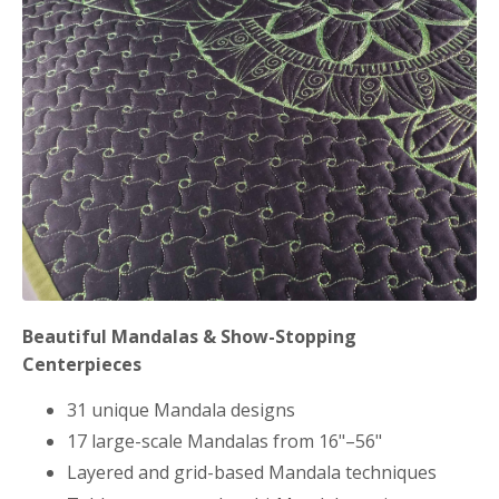
Beautiful Mandalas & Show-Stopping
Centerpieces
31 unique Mandala designs
17 large-scale Mandalas from 16"–56"
Layered and grid-based Mandala techniques