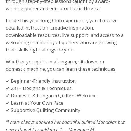
through step-by-step lessons taught by award-
winning quilter and educator Dorie Hruska.
Inside this year-long Club experience, you’ll receive
detailed instruction, creative inspiration,
downloadable resources, live support, and access to a
welcoming community of quilters who are growing
their skills right alongside you.
Whether you quilt on a longarm, sit-down, or
domestic machine, you can learn these techniques.
✔ Beginner-Friendly Instruction
✔ 231+ Designs & Techniques
✔ Domestic & Longarm Quilters Welcome
✔ Learn at Your Own Pace
✔ Supportive Quilting Community
“I have always admired her beautiful quilted Mandalas but
never thought I could do it.” — Maryanne M