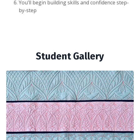
You’ll begin building skills and confidence step-
by-step
Student Gallery