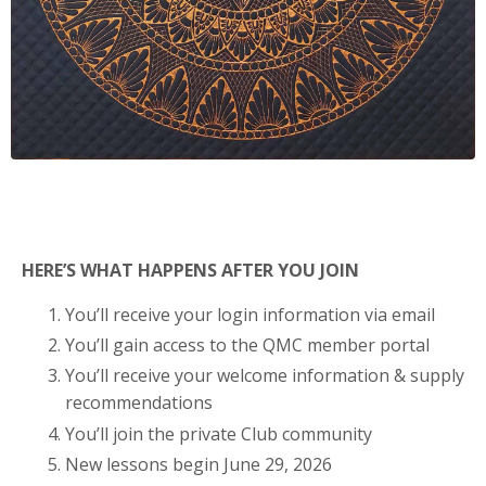
HERE’S WHAT HAPPENS AFTER YOU JOIN
You’ll receive your login information via email
You’ll gain access to the QMC member portal
You’ll receive your welcome information & supply
recommendations
You’ll join the private Club community
New lessons begin June 29, 2026