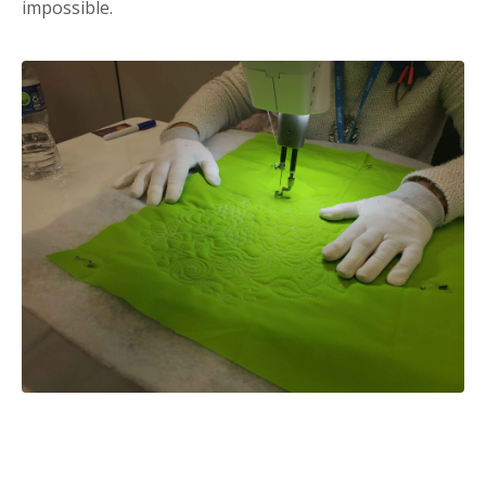
impossible.