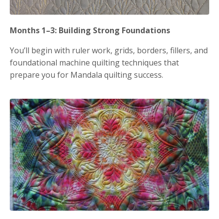
Months 1–3: Building Strong Foundations
You’ll begin with ruler work, grids, borders, fillers, and
foundational machine quilting techniques that
prepare you for Mandala quilting success.