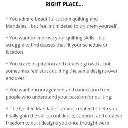
RIGHT PLACE…
* You admire beautiful custom quilting and
Mandalas… but feel intimidated to try them yourself.
* You want to improve your quilting skills… but
struggle to find classes that fit your schedule or
location.
* You crave inspiration and creative growth… but
sometimes feel stuck quilting the same designs over
and over.
* You want encouragement and connection from
people who understand your passion for quilting.
* The Quilted Mandala Club was created to help you
finally gain the skills, confidence, support, and creative
freedom to quilt designs you once thought were