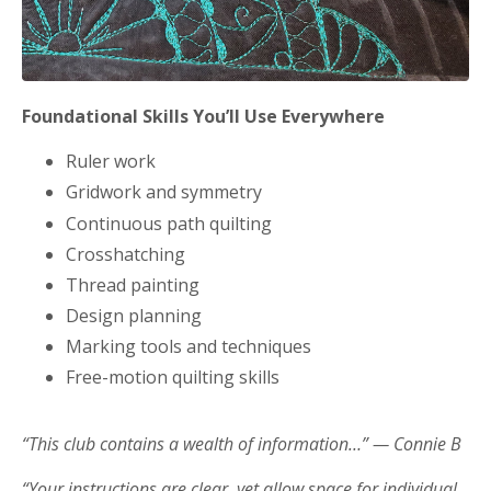
Foundational Skills You’ll Use Everywhere
Ruler work
Gridwork and symmetry
Continuous path quilting
Crosshatching
Thread painting
Design planning
Marking tools and techniques
Free-motion quilting skills
“This club contains a wealth of information…” — Connie B
“Your instructions are clear, yet allow space for individual