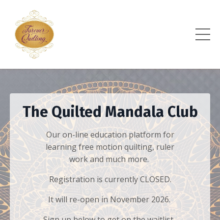
The Quilted Mandala Club
Our on-line education platform for
learning free motion quilting, ruler
work and much more.
Registration is currently CLOSED.
It will re-open in November 2026.
Sign up below to get on the waitlist,