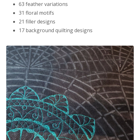
63 feather variations
31 floral motifs
21 filler designs
17 background quilting designs