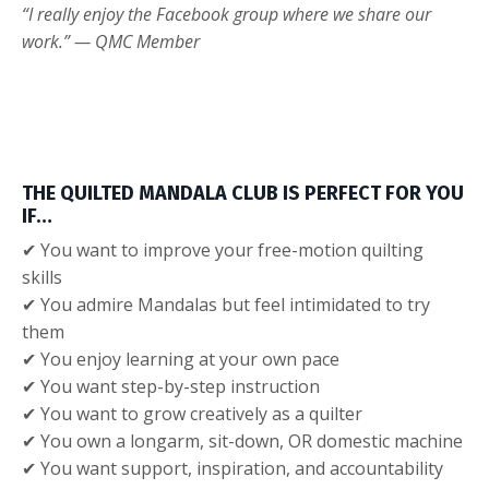
“I really enjoy the Facebook group where we share our
work.” — QMC Member
THE QUILTED MANDALA CLUB IS PERFECT FOR YOU
IF…
✔ You want to improve your free-motion quilting
skills
✔ You admire Mandalas but feel intimidated to try
them
✔ You enjoy learning at your own pace
✔ You want step-by-step instruction
✔ You want to grow creatively as a quilter
✔ You own a longarm, sit-down, OR domestic machine
✔ You want support, inspiration, and accountability