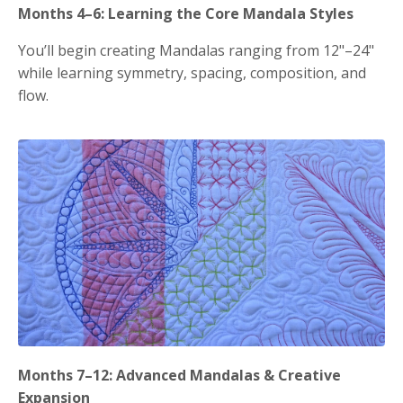
Months 4–6: Learning the Core Mandala Styles
You’ll begin creating Mandalas ranging from 12"–24"
while learning symmetry, spacing, composition, and
flow.
Months 7–12: Advanced Mandalas & Creative
Expansion