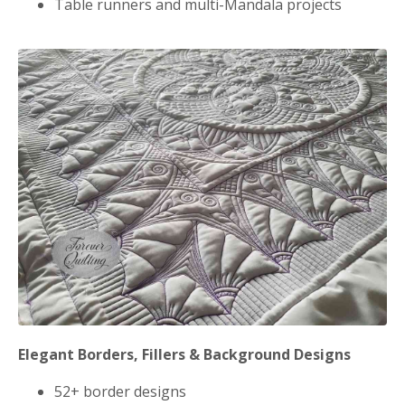
Table runners and multi-Mandala projects
Elegant Borders, Fillers & Background Designs
52+ border designs