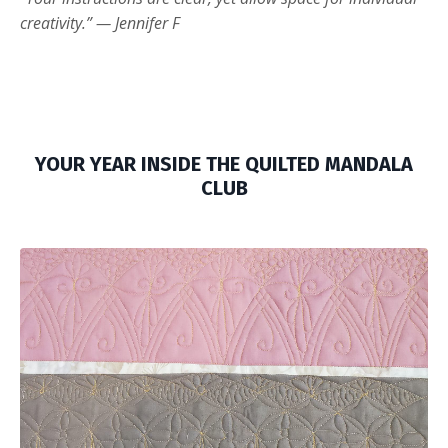
creativity.” — Jennifer F
YOUR YEAR INSIDE THE QUILTED MANDALA
CLUB