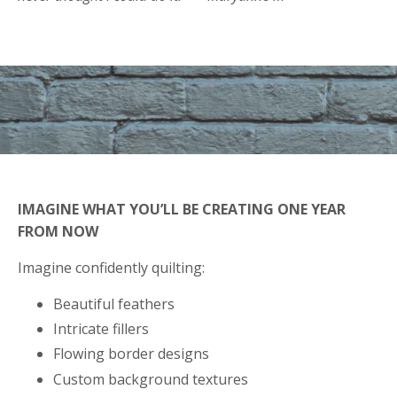
IMAGINE WHAT YOU’LL BE CREATING ONE YEAR
FROM NOW
Imagine confidently quilting:
Beautiful feathers
Intricate fillers
Flowing border designs
Custom background textures