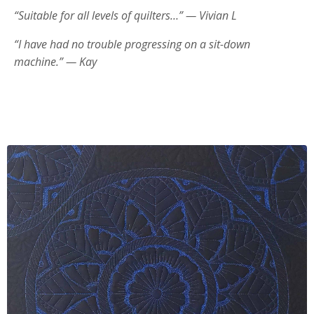
“Suitable for all levels of quilters…” — Vivian L
“I have had no trouble progressing on a sit-down
machine.” — Kay