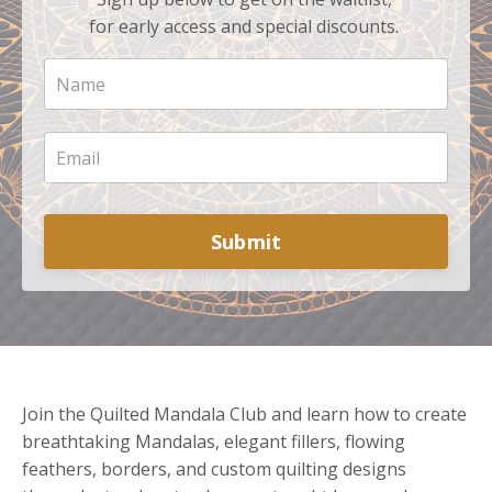
for early access and special discounts.
Submit
Join the Quilted Mandala Club and learn how to create
breathtaking Mandalas, elegant fillers, flowing
feathers, borders, and custom quilting designs