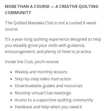
MORE THAN A COURSE — A CREATIVE QUILTING
COMMUNITY
The Quilted Mandala Club is not a rushed 6-week
course.
It’s a year-long quilting experience designed to help
you steadily grow your skills with guidance,
encouragement, and plenty of time to practice.
Inside the Club, you’ll receive:
Weekly and monthly lessons
Step-by-step video instruction
Downloadable guides and resources
Monthly virtual Club meetings
Access to a supportive quilting community
Feedback and help when you need it