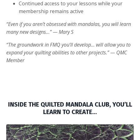
Continued access to your lessons while your
membership remains active
“Even if you aren’t obsessed with mandalas, you will learn
many new designs…” — Mary S
“The groundwork in FMQ you’ll develop… will allow you to
expand your quilting abilities to other projects.” — QMC
Member
INSIDE THE QUILTED MANDALA CLUB, YOU’LL
LEARN TO CREATE…