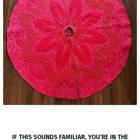
IF THIS SOUNDS FAMILIAR, YOU’RE IN THE