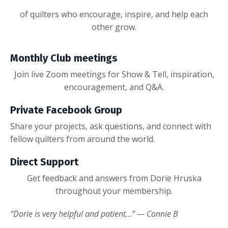
of quilters who encourage, inspire, and help each
other grow.
Monthly Club meetings
Join live Zoom meetings for Show & Tell, inspiration,
encouragement, and Q&A.
Private Facebook Group
Share your projects, ask questions, and connect with
fellow quilters from around the world.
Direct Support
Get feedback and answers from Dorie Hruska
throughout your membership.
“Dorie is very helpful and patient…” — Connie B