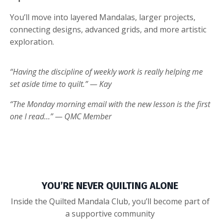
You’ll move into layered Mandalas, larger projects,
connecting designs, advanced grids, and more artistic
exploration.
“Having the discipline of weekly work is really helping me
set aside time to quilt.” — Kay
“The Monday morning email with the new lesson is the first
one I read…” — QMC Member
YOU’RE NEVER QUILTING ALONE
Inside the Quilted Mandala Club, you’ll become part of
a supportive community