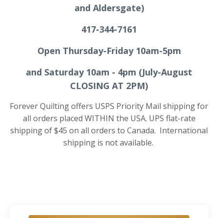
and Aldersgate)
417-344-7161
Open Thursday-Friday 10am-5pm
and Saturday 10am - 4pm
(July-August
CLOSING AT 2PM)
Forever Quilting offers USPS Priority Mail shipping for
all orders placed WITHIN the USA. UPS flat-rate
shipping of $45 on all orders to Canada.
International
shipping is not available.