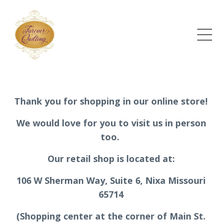
Thank you for shopping in our online store!
We would love for you to visit us in person
too.
Our retail shop is located at:
106 W Sherman Way, Suite 6, Nixa Missouri
65714
(Shopping center at the corner of Main St.