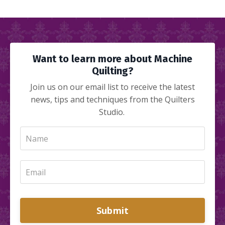
Want to learn more about Machine
Quilting?
Join us on our email list to receive the latest
news, tips and techniques from the Quilters
Studio.
Submit