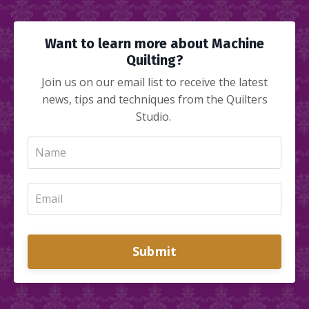
Want to learn more about Machine
Quilting?
Join us on our email list to receive the latest
news, tips and techniques from the Quilters
Studio.
Submit