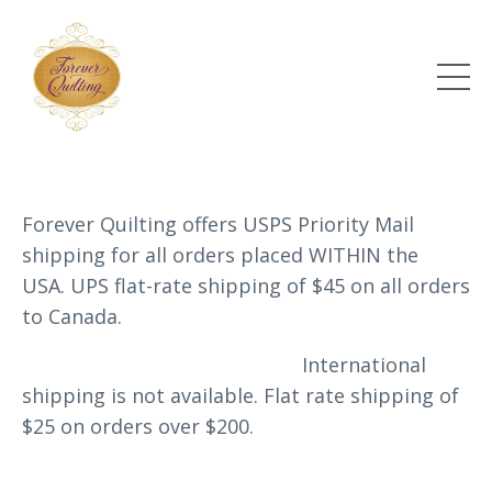
Forever Quilting offers USPS Priority Mail
shipping for all orders placed WITHIN the
USA. UPS flat-rate shipping of $45 on all orders
to Canada.
International
shipping is not available.
Flat rate shipping of
$25 on orders over $200.