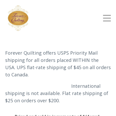
Forever Quilting offers USPS Priority Mail
shipping for all orders placed WITHIN the
USA. UPS flat-rate shipping of $45 on all orders
to Canada.
International
shipping is not available.
Flat rate shipping of
$25 on orders over $200.