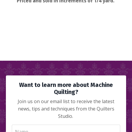
Priced and sold in increments of 1/4 yard.
Want to learn more about Machine
Quilting?
Join us on our email list to receive the latest
news, tips and techniques from the Quilters
Studio.