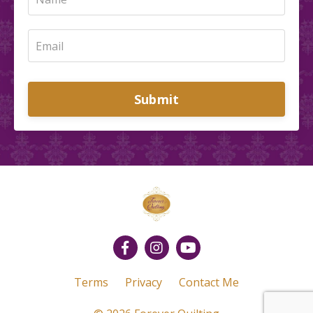
Submit
Terms
Privacy
Contact Me