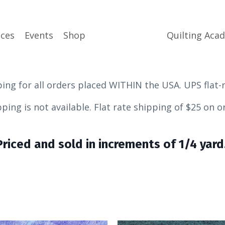
ices
Events
Shop
Quilting Aca
ping for all orders placed WITHIN the USA. UPS flat-
ot available.
Flat rate shipping of $25 on 
Priced and sold in increments of 1/4 yard