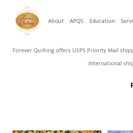
About
APQS
Education
Serv
Forever Quilting offers USPS Priority Mail ship
International shipping is n