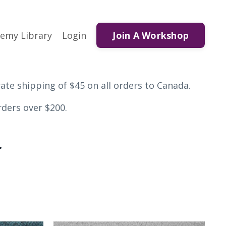
Join A Workshop
demy Library
Login
rate shipping of $45 on all orders to Canada.
orders over $200.
.