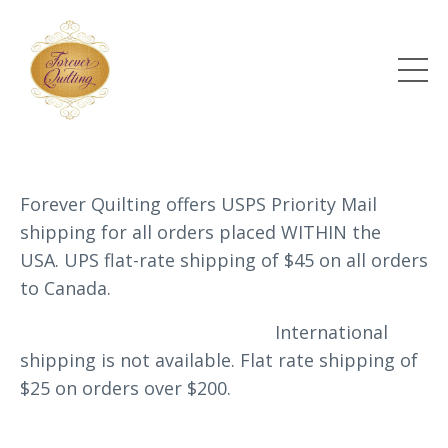
Forever Quilting offers USPS Priority Mail
shipping for all orders placed WITHIN the
USA. UPS flat-rate shipping of $45 on all orders
to Canada.
International
shipping is not available.
Flat rate shipping of
$25 on orders over $200.