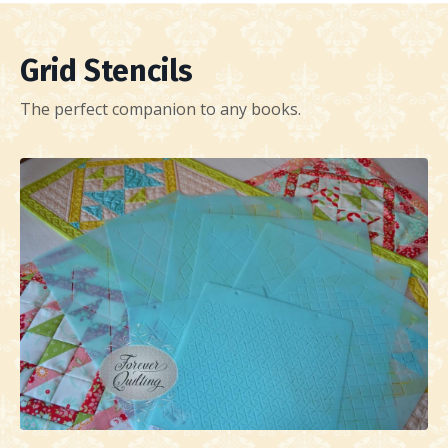
Grid Stencils
The perfect companion to any books.