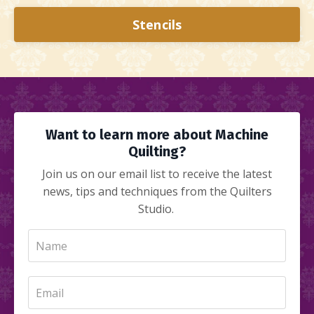
Stencils
Want to learn more about Machine
Quilting?
Join us on our email list to receive the latest
news, tips and techniques from the Quilters
Studio.