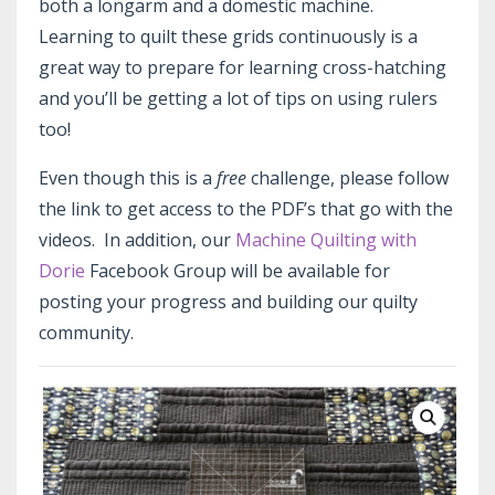
both a longarm and a domestic machine.
Learning to quilt these grids continuously is a
great way to prepare for learning cross-hatching
and you’ll be getting a lot of tips on using rulers
too!
Even though this is a
free
challenge, please follow
the link to get access to the PDF’s that go with the
videos. In addition, our
Machine Quilting with
Dorie
Facebook Group will be available for
posting your progress and building our quilty
community.