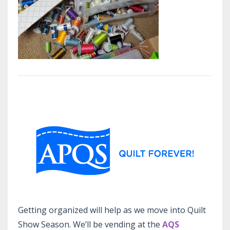
Getting organized will help as we move into Quilt
Show Season. We’ll be vending at the
AQS