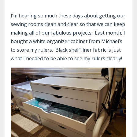
I’m hearing so much these days about getting our
sewing rooms clean and clear so that we can keep
making all of our fabulous projects. Last month, I
bought a white organizer cabinet from Michael’s
to store my rulers. Black shelf liner fabric is just
what I needed to be able to see my rulers clearly!