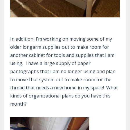
In addition, I’m working on moving some of my
older longarm supplies out to make room for
another cabinet for tools and supplies that I am
using. I have a large supply of paper
pantographs that I am no longer using and plan
to move that system out to make room for the
thread that needs a new home in my space! What
kinds of organizational plans do you have this
month?