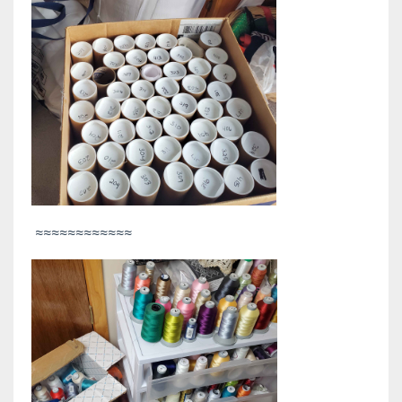
≈≈≈≈≈≈≈≈≈≈≈≈