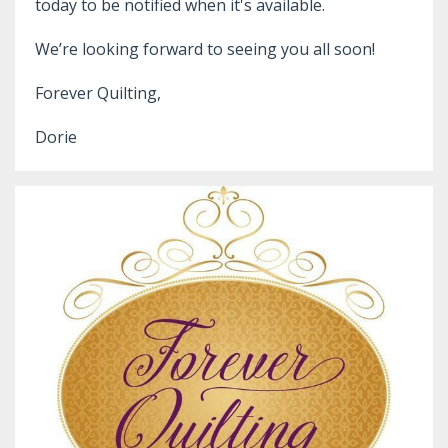
today to be notified when it's available.
We’re looking forward to seeing you all soon!
Forever Quilting,
Dorie