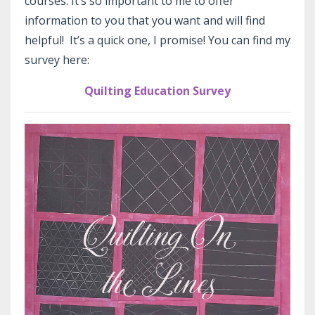
courses. It’s so important to me to offer
information to you that you want and will find
helpful! It’s a quick one, I promise! You can find my
survey here:
Quilting Education Survey