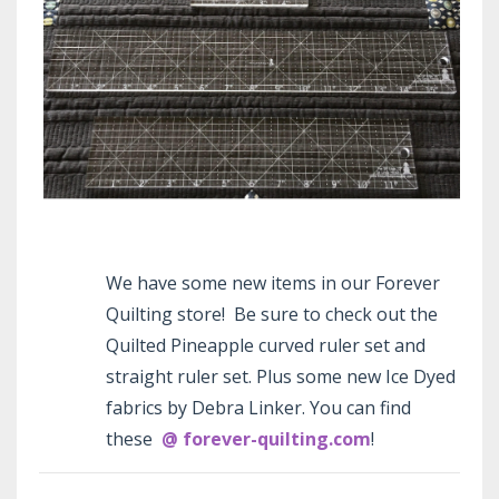
We have some new items in our Forever
Quilting store! Be sure to check out the
Quilted Pineapple curved ruler set and
straight ruler set. Plus some new Ice Dyed
fabrics by Debra Linker. You can find
these
@ forever-quilting.com
!