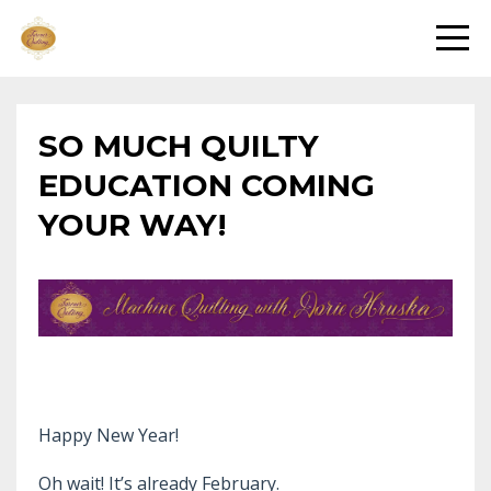
SO MUCH QUILTY
EDUCATION COMING
YOUR WAY!
Happy New Year!
Oh wait! It’s already February.