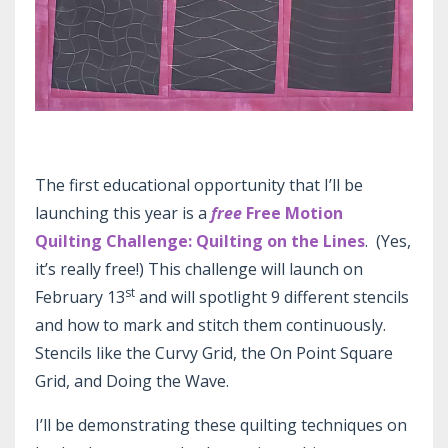
The first educational opportunity that I’ll be
launching this year is a
free
Free Motion
Quilting Challenge: Quilting on the Lines
. (Yes,
it’s really free!) This challenge will launch on
st
February 13
and will spotlight 9 different stencils
and how to mark and stitch them continuously.
Stencils like the Curvy Grid, the On Point Square
Grid, and Doing the Wave.
I’ll be demonstrating these quilting techniques on