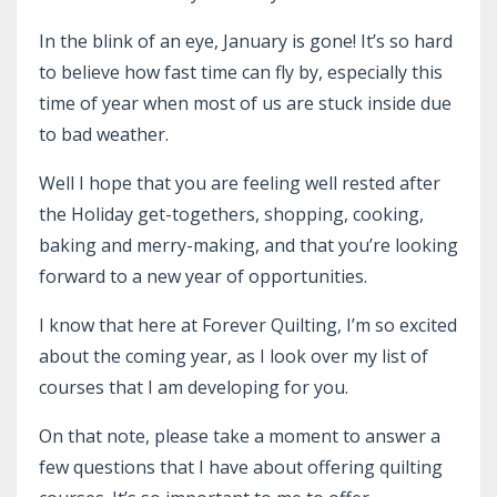
In the blink of an eye, January is gone! It’s so hard
to believe how fast time can fly by, especially this
time of year when most of us are stuck inside due
to bad weather.
Well I hope that you are feeling well rested after
the Holiday get-togethers, shopping, cooking,
baking and merry-making, and that you’re looking
forward to a new year of opportunities.
I know that here at Forever Quilting, I’m so excited
about the coming year, as I look over my list of
courses that I am developing for you.
On that note, please take a moment to answer a
few questions that I have about offering quilting