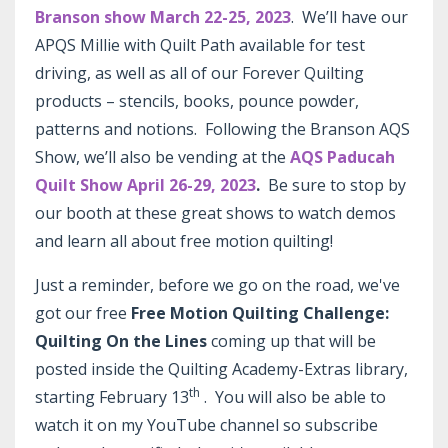
Branson show March 22-25, 2023
. We’ll have our
APQS Millie with Quilt Path available for test
driving, as well as all of our Forever Quilting
products – stencils, books, pounce powder,
patterns and notions. Following the Branson AQS
Show, we’ll also be vending at the
AQS Paducah
Quilt Show April 26-29, 2023
.
Be sure to stop by
our booth at these great shows to watch demos
and learn all about free motion quilting!
Just a reminder, before we go on the road, we've
got our free
Free Motion Quilting Challenge:
Quilting On the Lines
coming up that will be
posted inside the Quilting Academy-Extras library,
th
starting February 13
. You will also be able to
watch it on my YouTube channel so subscribe